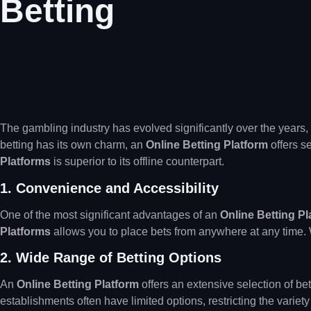
Betting
The gambling industry has evolved significantly over the years, a
betting has its own charm, an
Online Betting Platform
offers s
Platforms
is superior to its offline counterpart.
1. Convenience and Accessibility
One of the most significant advantages of an
Online Betting Pl
Platforms
allows you to place bets from anywhere at any time. W
2. Wide Range of Betting Options
An
Online Betting Platform
offers an extensive selection of bet
establishments often have limited options, restricting the variety 