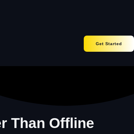
Get Started
r Than Offline