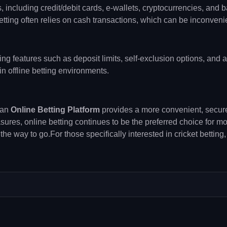
cluding credit/debit cards, e-wallets, cryptocurrencies, and bank
etting often relies on cash transactions, which can be inconveni
g features such as deposit limits, self-exclusion options, and ac
 in offline betting environments.
, an
Online Betting Platform
provides a more convenient, secur
ures, online betting continues to be the preferred choice for mod
he way to go.For those specifically interested in cricket betting