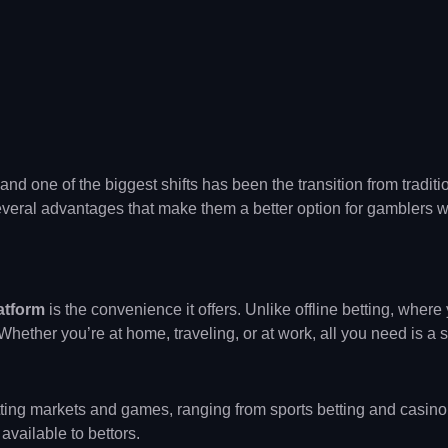
nd one of the biggest shifts has been the transition from traditio
everal advantages that make them a better option for gamblers w
atform
is the convenience it offers. Unlike offline betting, where
hether you’re at home, traveling, or at work, all you need is a
ting markets and games, ranging from sports betting and casino ga
available to bettors.