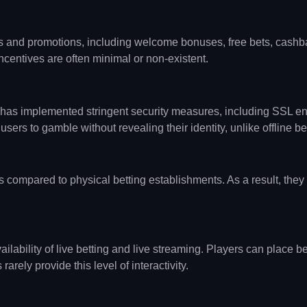
s and promotions, including welcome bonuses, free bets, cashba
incentives are often minimal or non-existent.
has implemented stringent security measures, including SSL enc
sers to gamble without revealing their identity, unlike offline be
compared to physical betting establishments. As a result, they 
vailability of live betting and live streaming. Players can place 
arely provide this level of interactivity.