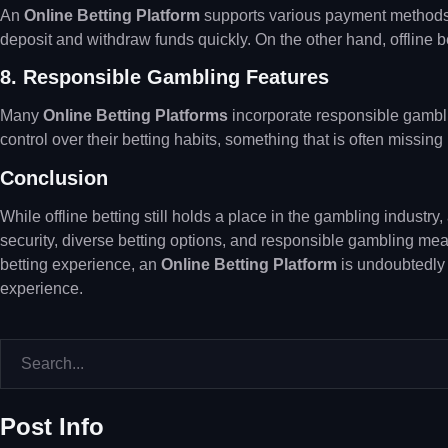
An
Online Betting Platform
supports various payment methods, in
deposit and withdraw funds quickly. On the other hand, offline b
8. Responsible Gambling Features
Many
Online Betting Platforms
incorporate responsible gamblin
control over their betting habits, something that is often missing
Conclusion
While offline betting still holds a place in the gambling industry
security, diverse betting options, and responsible gambling meas
betting experience, an
Online Betting Platform
is undoubtedly t
experience.
Post Info