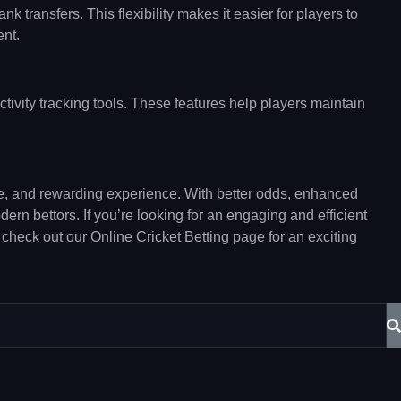
 transfers. This flexibility makes it easier for players to
ent.
tivity tracking tools. These features help players maintain
e, and rewarding experience. With better odds, enhanced
ern bettors. If you’re looking for an engaging and efficient
, check out our Online Cricket Betting page for an exciting