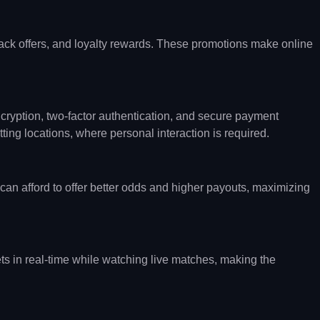
ck offers, and loyalty rewards. These promotions make online
ryption, two-factor authentication, and secure payment
tting locations, where personal interaction is required.
can afford to offer better odds and higher payouts, maximizing
bets in real-time while watching live matches, making the