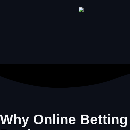
Why Online Betting 