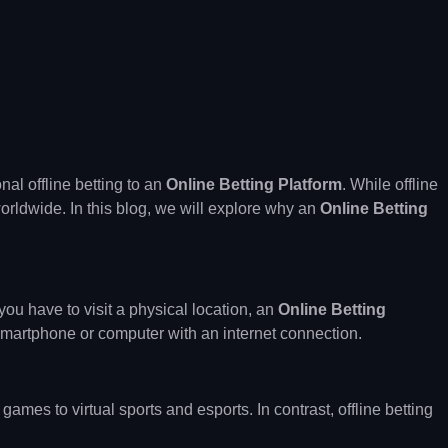
nal offline betting to an
Online Betting Platform
. While offline
orldwide. In this blog, we will explore why an
Online Betting
 you have to visit a physical location, an
Online Betting
 smartphone or computer with an internet connection.
mes to virtual sports and esports. In contrast, offline betting