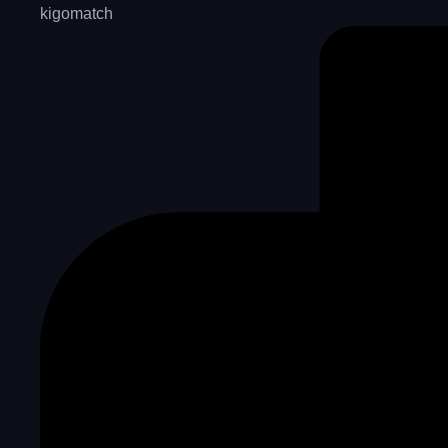
kigomatch