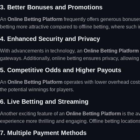
3. Better Bonuses and Promotions
An
Online Betting Platform
frequently offers generous bonuse
betting more attractive compared to offline betting, where such 
4. Enhanced Security and Privacy
With advancements in technology, an
Online Betting Platform
gateways. Additionally, online betting ensures privacy, allowing u
5. Competitive Odds and Higher Payouts
An
Online Betting Platform
operates with lower overhead costs 
the potential winnings for players.
6. Live Betting and Streaming
Another exciting feature of an
Online Betting Platform
is the a
experience more thrilling and engaging. Offline betting locations r
7. Multiple Payment Methods