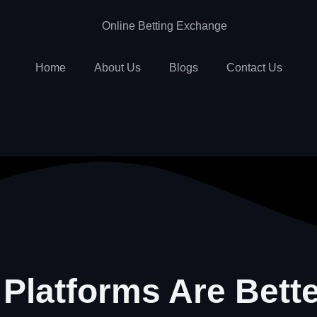
Home
About Us
Blogs
Contact Us
Platforms Are Bette