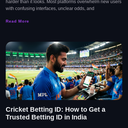
harder than it looks. Most platforms overwhelm new users
with confusing interfaces, unclear odds, and
Read More
Cricket Betting ID: How to Get a
Trusted Betting ID in India