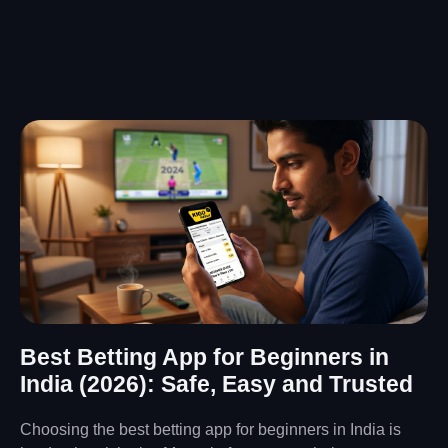
Best Betting App for Beginners in
India (2026): Safe, Easy and Trusted
Choosing the best betting app for beginners in India is