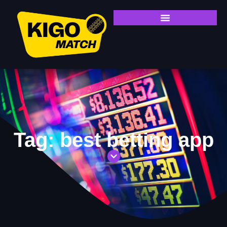
Tag: best betting app