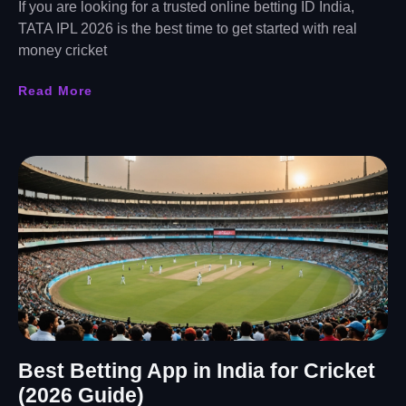
If you are looking for a trusted online betting ID India,
TATA IPL 2026 is the best time to get started with real
money cricket
Read More
Best Betting App in India for Cricket
(2026 Guide)