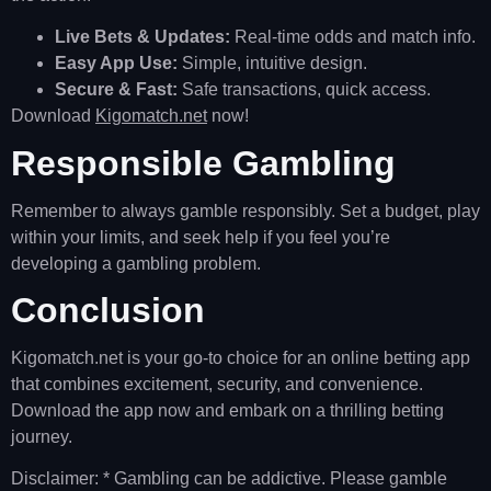
Live Bets & Updates:
Real-time odds and match info.
Easy App Use:
Simple, intuitive design.
Secure & Fast:
Safe transactions, quick access.
Download
Kigomatch.net
now!
Responsible Gambling
Remember to always gamble responsibly. Set a budget, play
within your limits, and seek help if you feel you’re
developing a gambling problem.
Conclusion
Kigomatch.net is your go-to choice for an online betting app
that combines excitement, security, and convenience.
Download the app now and embark on a thrilling betting
journey.
Disclaimer: * Gambling can be addictive. Please gamble