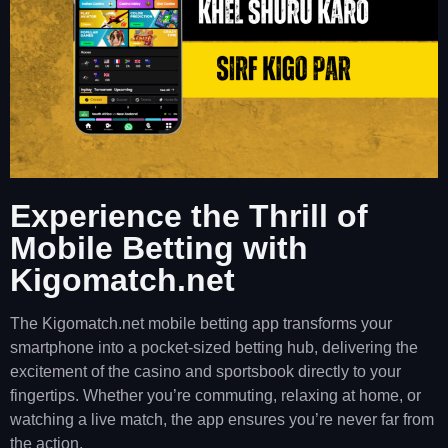
Experience the Thrill of
Mobile Betting with
Kigomatch.net
The Kigomatch.net mobile betting app transforms your
smartphone into a pocket-sized betting hub, delivering the
excitement of the casino and sportsbook directly to your
fingertips. Whether you’re commuting, relaxing at home, or
watching a live match, the app ensures you’re never far from
the action.