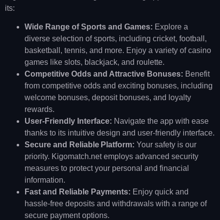
its:
Wide Range of Sports and Games:
Explore a
diverse selection of sports, including cricket, football,
basketball, tennis, and more. Enjoy a variety of casino
games like slots, blackjack, and roulette.
Competitive Odds and Attractive Bonuses:
Benefit
from competitive odds and exciting bonuses, including
welcome bonuses, deposit bonuses, and loyalty
rewards.
User-Friendly Interface:
Navigate the app with ease
thanks to its intuitive design and user-friendly interface.
Secure and Reliable
Platform:
Your safety is our
priority. Kigomatch.net employs advanced security
measures to protect your personal and financial
information.
Fast and Reliable Payments:
Enjoy quick and
hassle-free deposits and withdrawals with a range of
secure payment options.