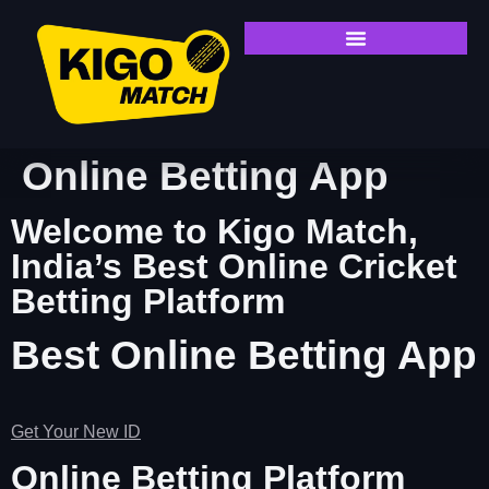
Online Betting App
Welcome to Kigo Match,
India’s Best Online Cricket
Betting Platform
Best Online Betting App
Get Your New ID
Online Betting Platform