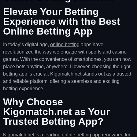
Elevate Your Betting
Experience with the Best
Online Betting App
In today’s digital age,
online betting
apps have
revolutionized the way we engage with sports and casino
games. With the convenience of smartphones, you can now
place bets anytime, anywhere. However, choosing the right
betting app is crucial. Kigomatch.net stands out as a trusted
and reliable platform, offering a seamless and exciting
betting experience.
Why Choose
Kigomatch.net as Your
Trusted Betting App?
Kigomatch.net is a leading online betting app renowned for